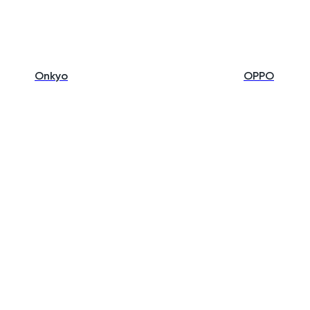
Onkyo
OPPO