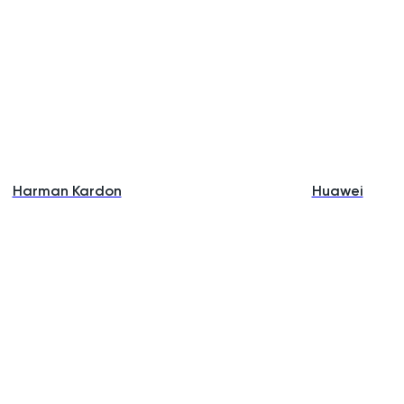
Harman Kardon
Huawei