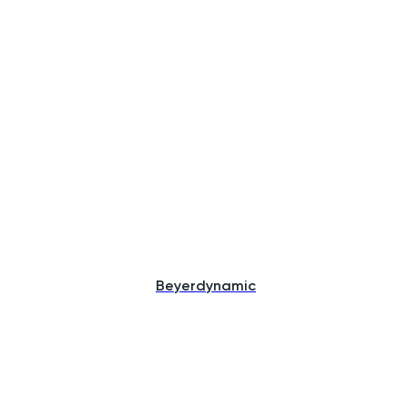
Beyerdynamic