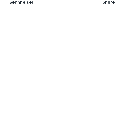
Sennheiser
Shure