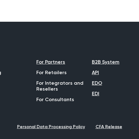
For Partners
B2B System
g
For Retailers
API
For Integrators and
EDO
Resellers
EDI
For Consultants
Personal Data Processing Policy
CFA Release