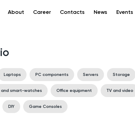
About
Career
Contacts
News
Events
io
Laptops
PC components
Servers
Storage
s and smart-watches
Office equipment
TV and video
DIY
Game Consoles