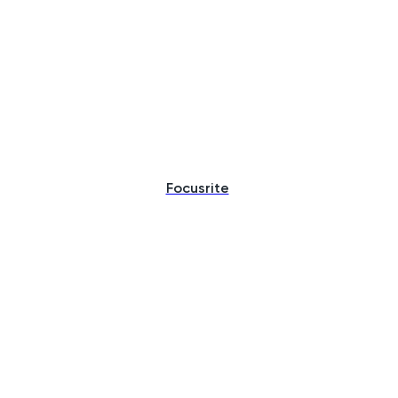
Focusrite