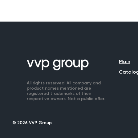
Main
Catalo
All rights reserved. All company and
product names mentioned are
registered trademarks of their
respective owners. Not a public offer.
© 2026 VVP Group