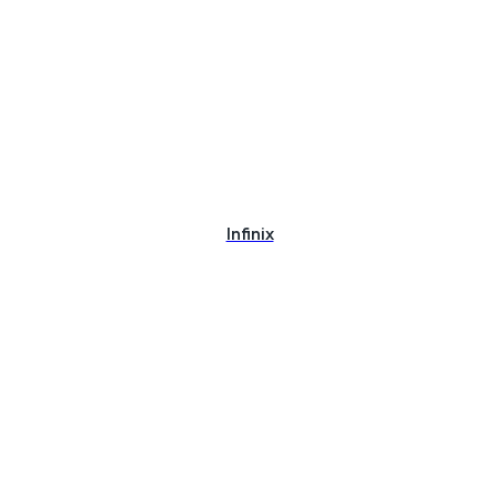
Infinix