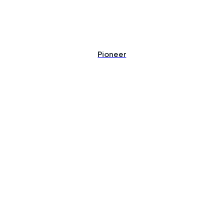
Pioneer