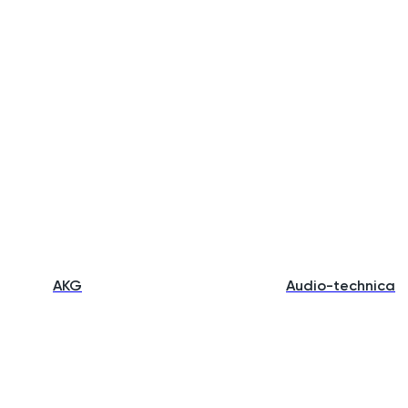
AKG
Audio-technica