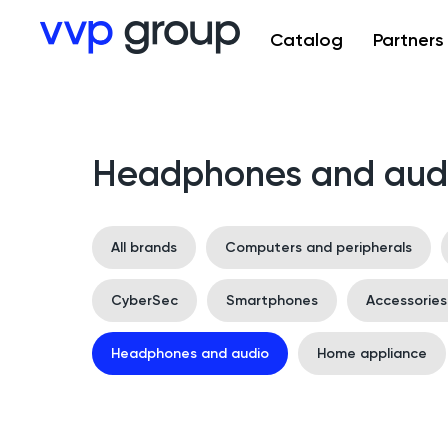
Catalog
Partners
Headphones and aud
All brands
Computers and peripherals
CyberSec
Smartphones
Accessorie
Headphones and audio
Home appliance