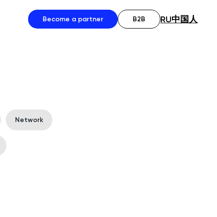
RU
中国人
Become a partner
B2B
Network