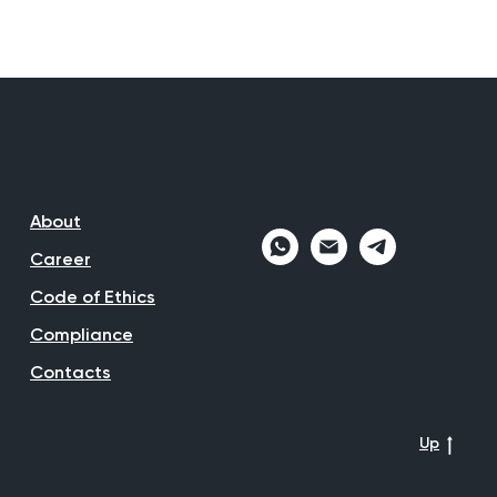
About
Career
Code of Ethics
Compliance
Contacts
Up