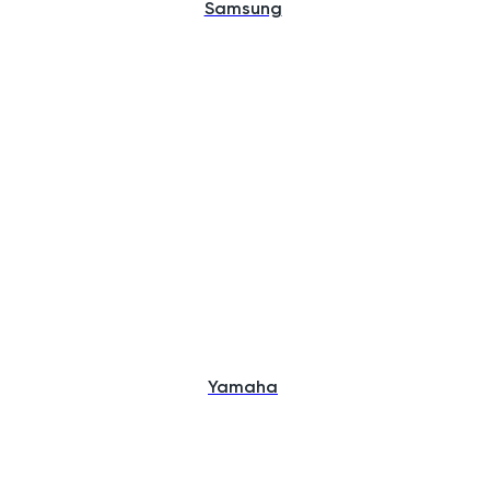
Samsung
Yamaha